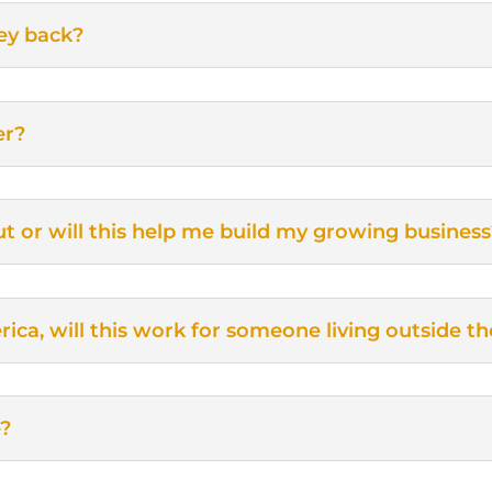
ey back?
er?
 out or will this help me build my growing busines
ica, will this work for someone living outside t
e?