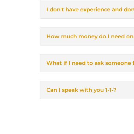
I don't have experience and do
How much money do I need on
What if I need to ask someone 
Can I speak with you 1-1-?