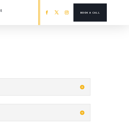
t
BOOK A CALL