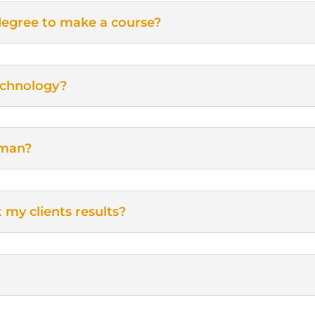
degree to make a course?
echnology?
sman?
t my clients results?