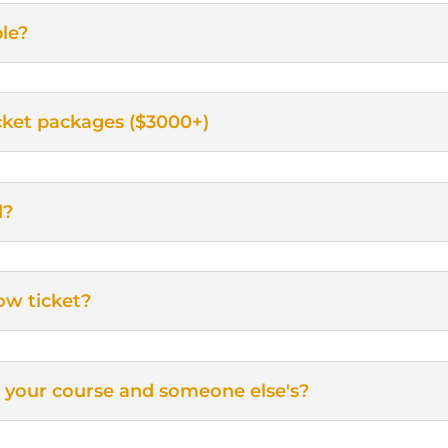
le?
ticket packages ($3000+)
l?
ow ticket?
 your course and someone else's?