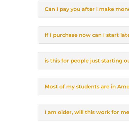
Can I pay you after i make mon
If I purchase now can I start lat
is this for people just starting
Most of my students are in Amer
I am older, will this work for m