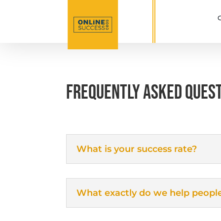
C
FREQUENTLY ASKED QUES
What is your success rate?
What exactly do we help peopl