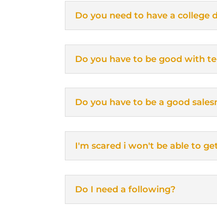
Do you need to have a college 
Do you have to be good with t
Do you have to be a good sale
I'm scared i won't be able to ge
Do I need a following?