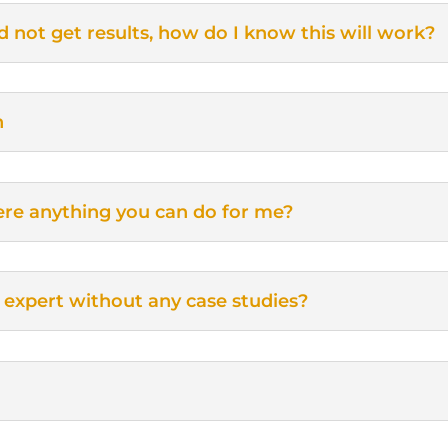
d not get results, how do I know this will work?
n
there anything you can do for me?
 expert without any case studies?