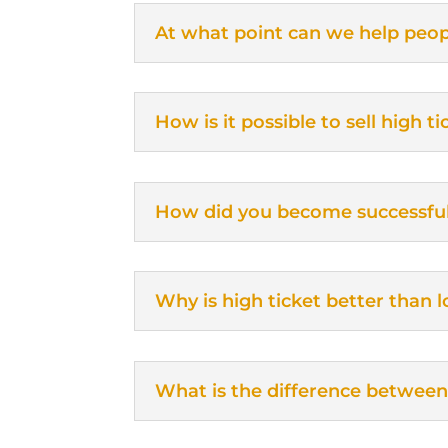
At what point can we help peop
How is it possible to sell high 
How did you become successfu
Why is high ticket better than l
What is the difference between