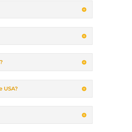
s?
he USA?