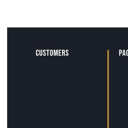
Customers
pa