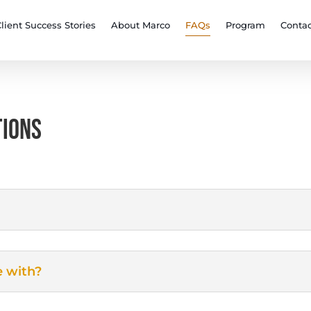
lient Success Stories
About Marco
FAQs
Program
Contac
TIONS
e with?