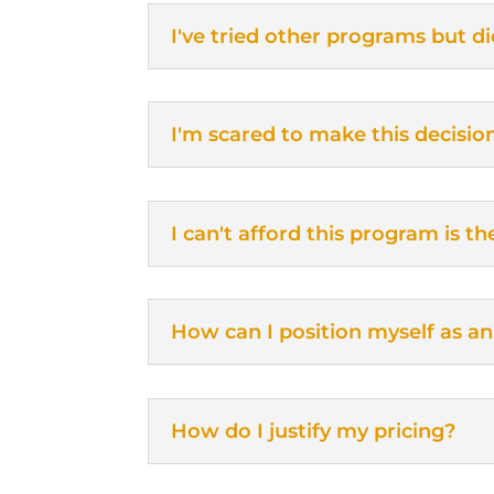
I've tried other programs but di
I'm scared to make this decisio
I can't afford this program is 
How can I position myself as an
How do I justify my pricing?