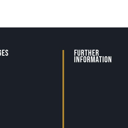
ges
Further
Information