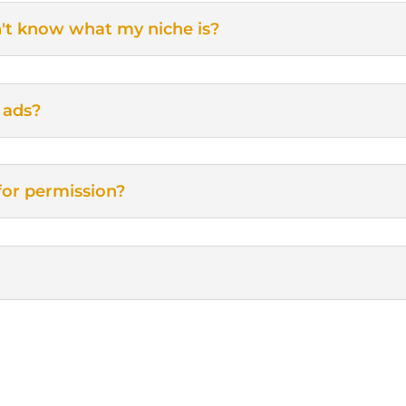
n't know what my niche is?
 ads?
for permission?